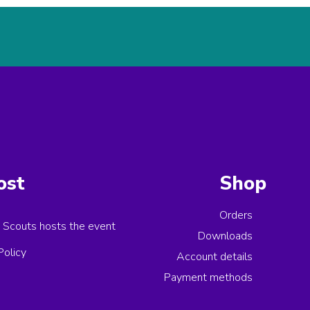
ost
Shop
Orders
 Scouts
hosts the event
Downloads
Policy
Account details
Payment methods