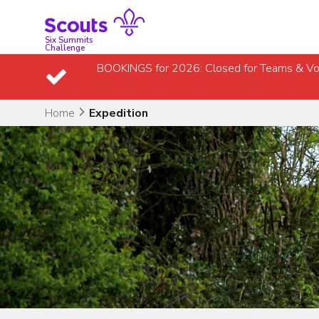
Skip
to
content
Six Summits
Challenge
BOOKINGS for 2026: Closed for Teams & Vo
Home
Expedition