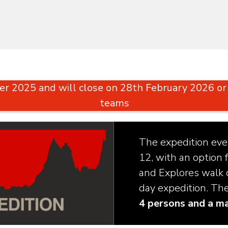
r 2025 and will close on 28th February 2026 
teams
The expedition even
12, with an option f
and Explores walk c
day expedition. Th
4 persons and a m