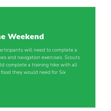
The Weekend
articipants will need to complete a
ikes and navigation exercises. Scouts
d complete a training hike with all
food they would need for Six