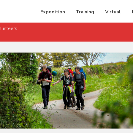
Expedition
Training
Virtual
lunteers