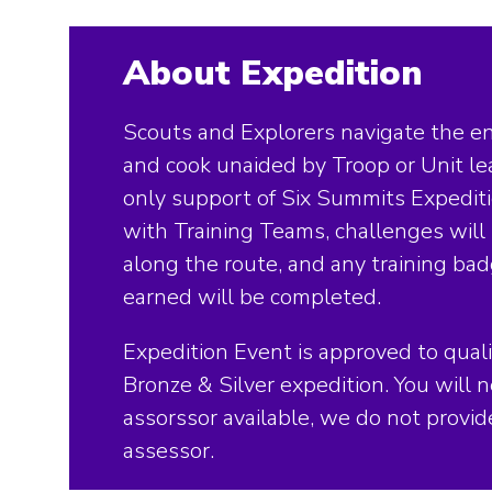
About Expedition
Scouts and Explorers navigate the en
and cook unaided by Troop or Unit le
only support of Six Summits Expedit
with Training Teams, challenges wil
along the route, and any training ba
earned will be completed.
Expedition Event is approved to quali
Bronze & Silver expedition. You will 
assorssor available, we do not provi
assessor.