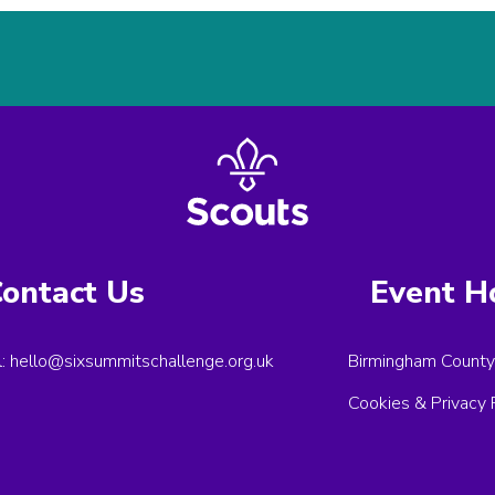
ontact Us
Event H
l:
hello@sixsummitschallenge.org.uk
Birmingham County
Cookies & Privacy 