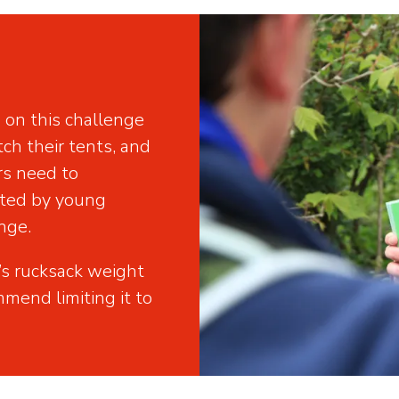
on this challenge
tch their tents, and
rs need to
rted by young
nge.
’s rucksack weight
mend limiting it to