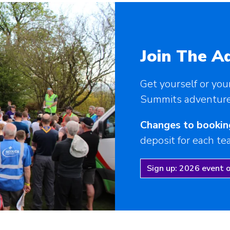
Join The A
Get yourself or you
Summits adventure 
Changes to bookin
deposit for each t
Sign up: 2026 event 