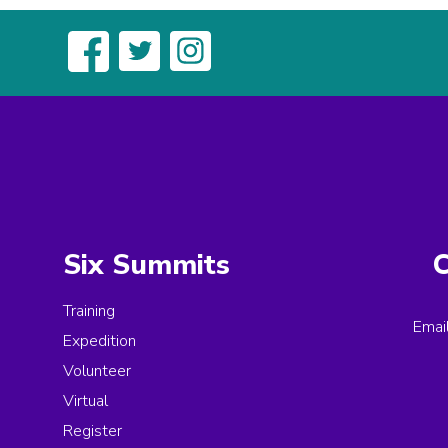
Six Summits
C
Training
Emai
Expedition
Volunteer
Virtual
Register