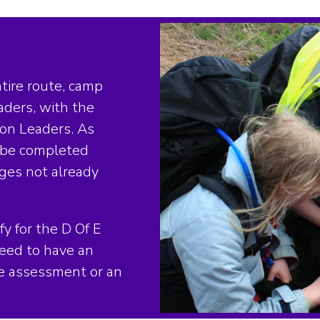
tire route, camp
aders, with the
ion Leaders. As
l be completed
dges not already
fy for the D Of E
need to have an
de assessment or an