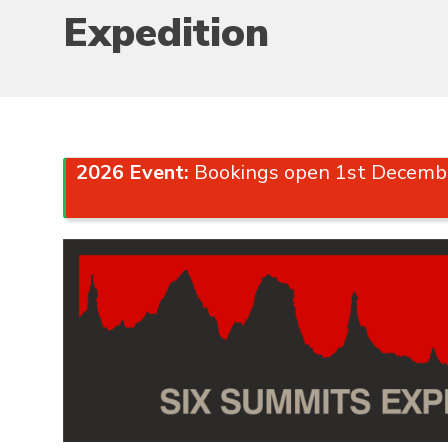
Expedition
2026 Event:
Bookings open 1st Decembe