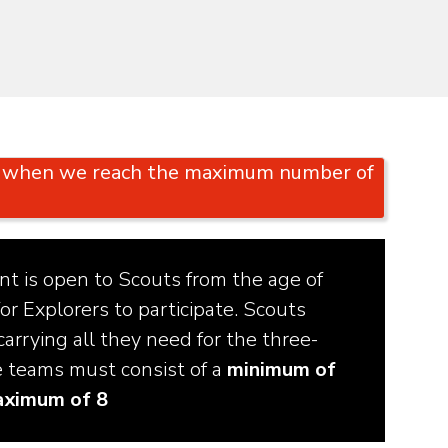
or when we reach the maximum number of
t is open to Scouts from the age of
or Explorers to participate. Scouts
arrying all they need for the three-
e teams must consist of a
minimum of
aximum of 8