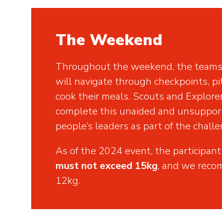
The Weekend
Throughout the weekend, the teams 
will navigate through checkpoints, pi
cook their meals. Scouts and Explore
complete this unaided and unsuppo
people’s leaders as part of the challe
As of the 2024 event, the participant
must not exceed 15kg
,
and we recom
12kg.