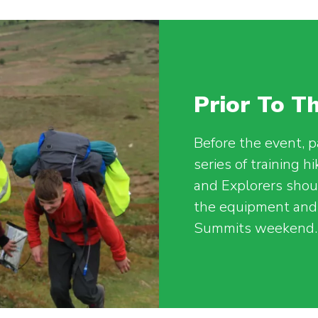
Prior To 
Before the event, p
series of training h
and Explorers shoul
the equipment and 
Summits weekend.