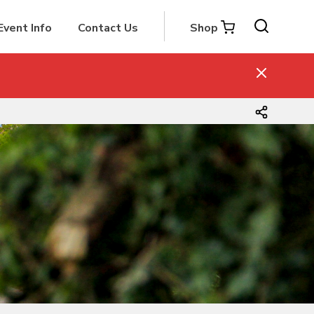
Event Info
Contact Us
Shop