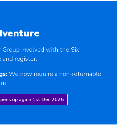
dventure
r Group involved with the Six
and register.
gs:
We now require a non-returnable
eam
opens up again 1st Dec 2025