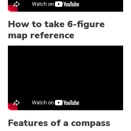
How to take 6-figure
map reference
Features of a compass