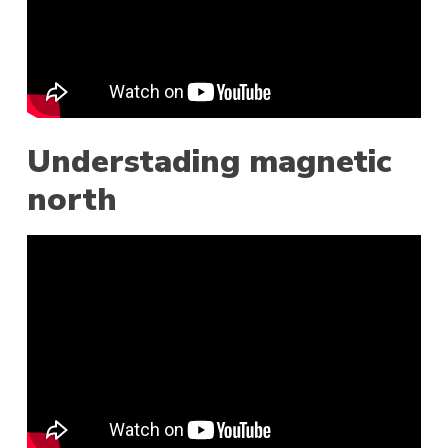
Understading magnetic
north