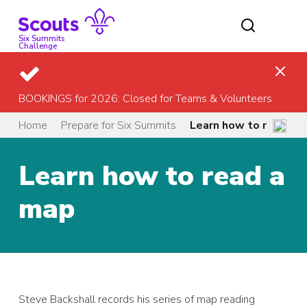
Skip
to
content
Six Summits
Challenge
BOOKINGS for 2026: Closed for Teams & Volunteers
Home
Prepare for Six Summits
Learn how to read a 
Learn how to read a
map
Steve Backshall records his series of map reading