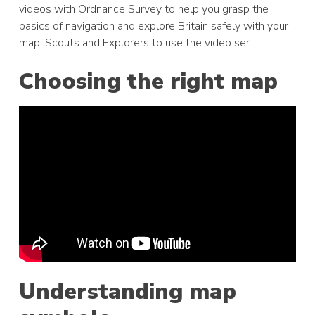
videos with Ordnance Survey to help you grasp the
basics of navigation and explore Britain safely with your
map. Scouts and Explorers to use the video ser
Choosing the right map
Understanding map