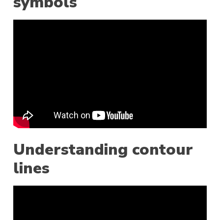
symbols
Understanding contour
lines