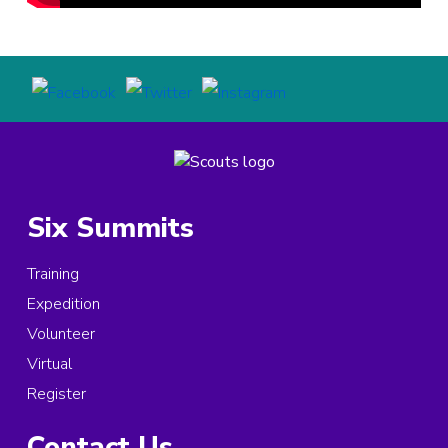
Six Summits
Training
Expedition
Volunteer
Virtual
Register
Contact Us