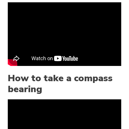
How to take a compass
bearing