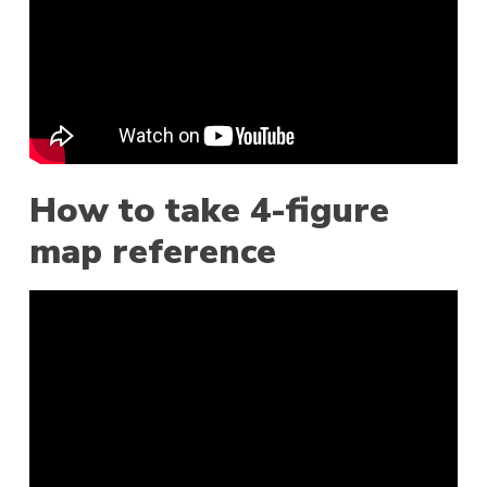
How to take 4-figure
map reference