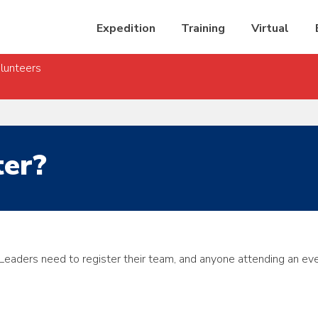
Expedition
Training
Virtual
lunteers
ter?
 Leaders need to register their team, and anyone attending an
eve