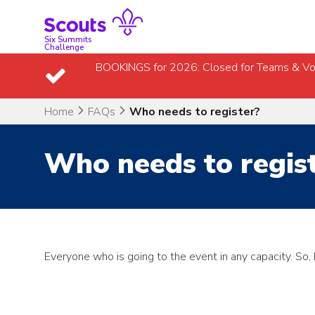
Skip
to
content
Six Summits
Challenge
BOOKINGS for 2026: Closed for Teams & Vo
Home
FAQs
Who needs to register?
Who needs to regis
Everyone who is going to the event in any capacity. So,