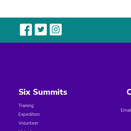
Six Summits
C
Training
Emai
Expedition
Volunteer