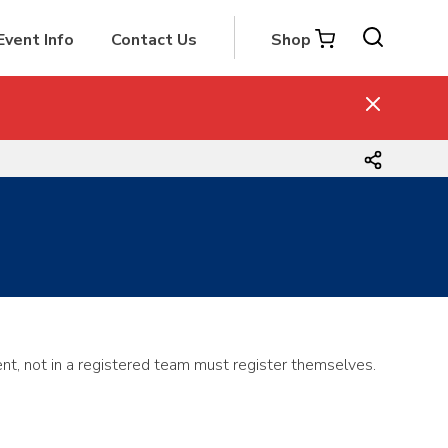
Event Info
Contact Us
Shop
nt, not in a registered team must register themselves.