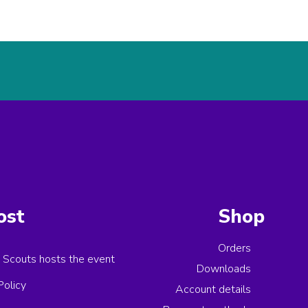
ost
Shop
Orders
 Scouts
hosts the event
Downloads
Policy
Account details