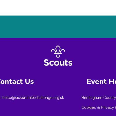
ontact Us
Event H
l:
hello@sixsummitschallenge.org.uk
Birmingham County
Cookies & Privacy 