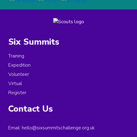
Six Summits
Training
Expedition
Volunteer
Virtual
Register
Contact Us
Email:
hello@sixsummitschallenge.org.uk