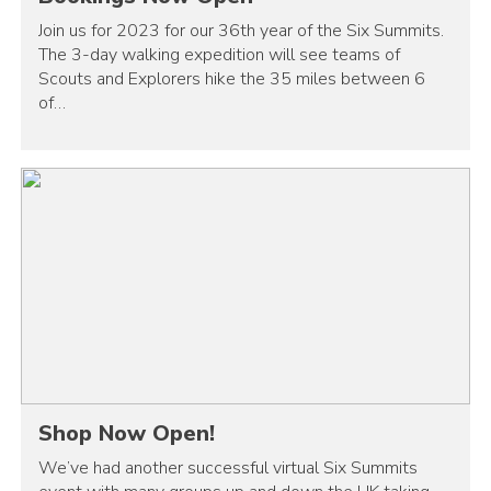
Join us for 2023 for our 36th year of the Six Summits.
The 3-day walking expedition will see teams of
Scouts and Explorers hike the 35 miles between 6
of…
Shop Now Open!
We’ve had another successful virtual Six Summits