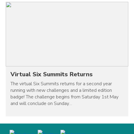
Virtual Six Summits Returns
The virtual Six Summits returns for a second year
running with new challenges and a limited edition
badge! The challenge begins from Saturday 1st May
and will conclude on Sunday…