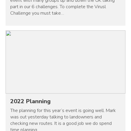
event with many groups up and down the UK taking
part in our 6 challenges. To complete the Virusl
Challenge you must take…
2022 Planning
The planning for this year’s event is going well. Mark
was out yesterday talking to landowners and
checking new routes. It is a good job we do spend
time planning…