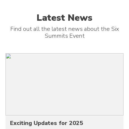
Latest News
Find out all the latest news about the Six
Summits Event
Exciting Updates for 2025