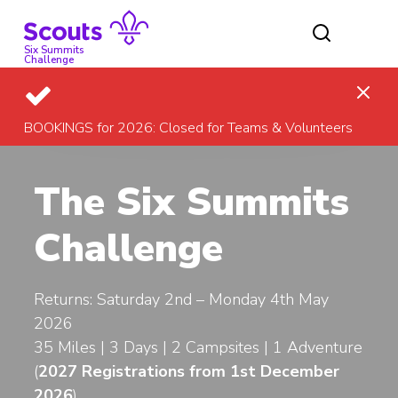
Skip
to
content
Six Summits
Challenge
BOOKINGS for 2026: Closed for Teams & Volunteers
The Six Summits
Challenge
Returns: Saturday 2nd – Monday 4th May
2026
35 Miles | 3 Days | 2 Campsites | 1 Adventure
(
2027
Registrations from 1st December
2026
)