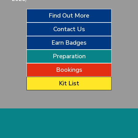
Find Out More
Contact Us
Earn Badges
Preparation
Bookings
Kit List