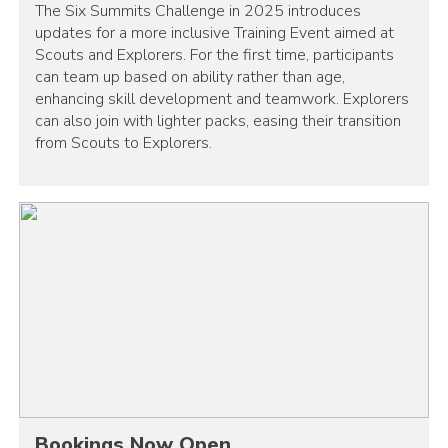
The Six Summits Challenge in 2025 introduces
updates for a more inclusive Training Event aimed at
Scouts and Explorers. For the first time, participants
can team up based on ability rather than age,
enhancing skill development and teamwork. Explorers
can also join with lighter packs, easing their transition
from Scouts to Explorers.
Bookings Now Open