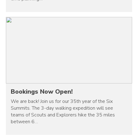
Bookings Now Open!
We are back! Join us for our 35th year of the Six
Summits. The 3-day walking expedition will see
teams of Scouts and Explorers hike the 35 miles
between 6…