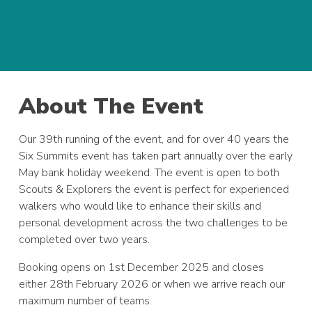
About The Event
Our 39th running of the event, and for over 40 years the
Six Summits event has taken part annually over the early
May bank holiday weekend. The event is open to both
Scouts & Explorers the event is perfect for experienced
walkers who would like to enhance their skills and
personal development across the two challenges to be
completed over two years.
Booking opens on 1st December 2025 and closes
either 28th February 2026 or when we arrive reach our
maximum number of teams.